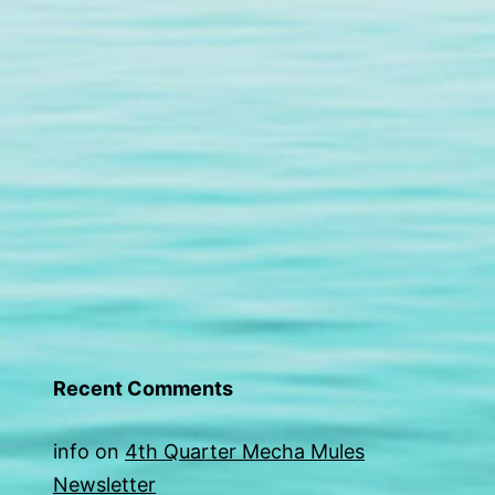
Recent Comments
info
on
4th Quarter Mecha Mules
Newsletter