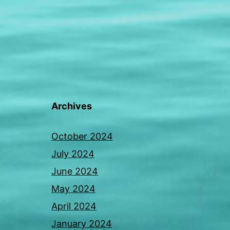
Archives
October 2024
July 2024
June 2024
May 2024
April 2024
January 2024