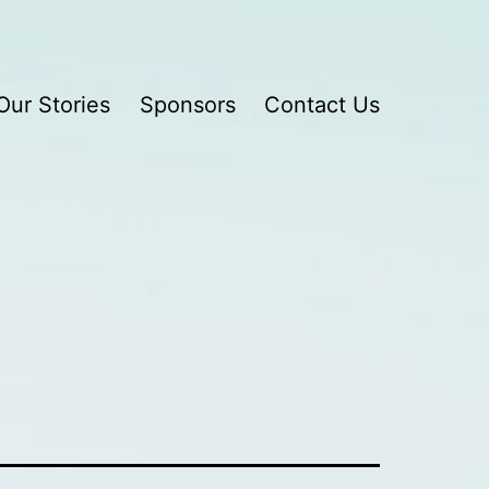
Our Stories
Sponsors
Contact Us