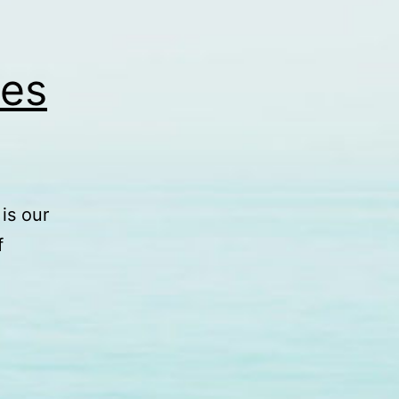
les
is our
f