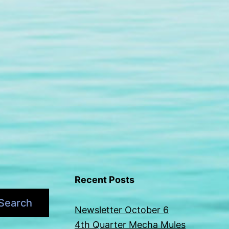
Recent Posts
Search
Newsletter October 6
4th Quarter Mecha Mules