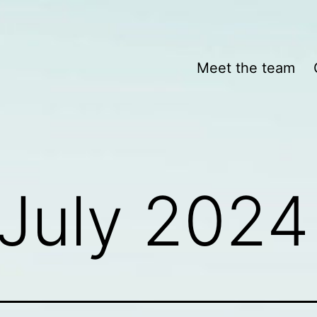
Meet the team
July 2024