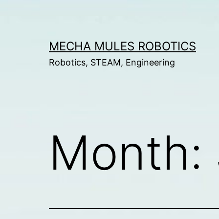
Skip
to
content
MECHA MULES ROBOTICS
Robotics, STEAM, Engineering
Month: