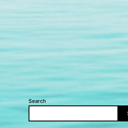
Search