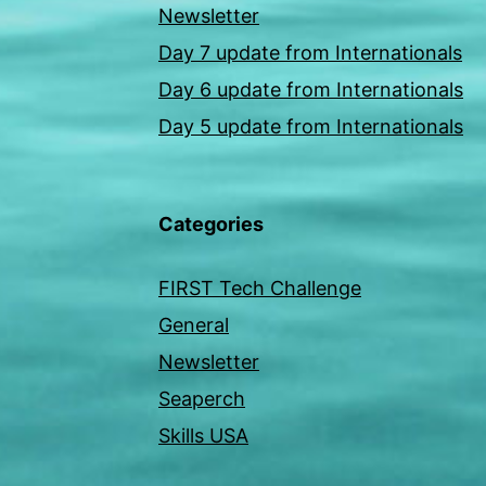
Newsletter
Day 7 update from Internationals
Day 6 update from Internationals
Day 5 update from Internationals
Categories
FIRST Tech Challenge
General
Newsletter
Seaperch
Skills USA