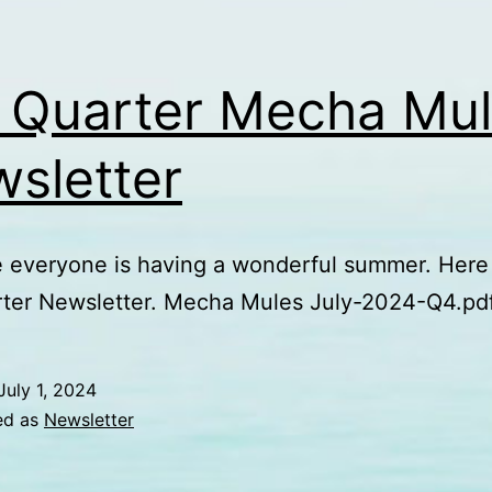
 Quarter Mecha Mu
sletter
everyone is having a wonderful summer. Here 
rter Newsletter. Mecha Mules July-2024-Q4.pd
July 1, 2024
ed as
Newsletter