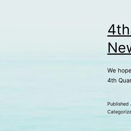
4th
New
We hope 
4th Qua
Published
Categoriz