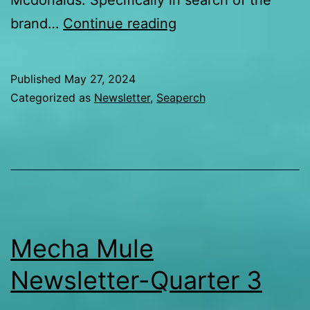
Mcdonalds. Specifically in search of the
Updates
brand…
Continue reading
from
2024
Published
May 27, 2024
SeaPerch
Categorized as
Newsletter
,
Seaperch
Team
at
Internationals-
Day
1
Mecha Mule
Newsletter-Quarter 3