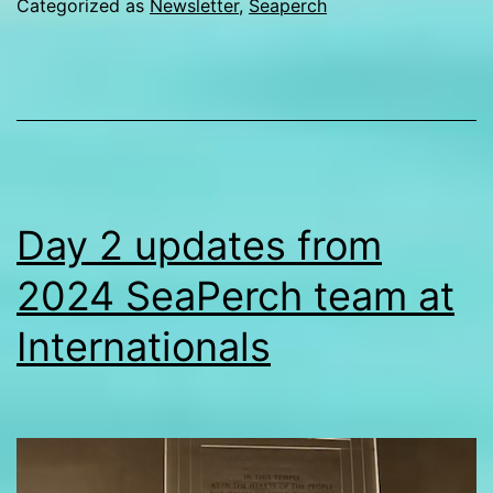
Categorized as
Newsletter
,
Seaperch
Internationals
Day 2 updates from
2024 SeaPerch team at
Internationals