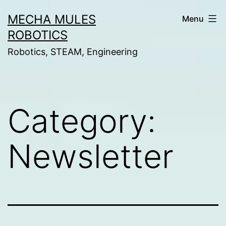
Skip
MECHA MULES
Menu
to
ROBOTICS
content
Robotics, STEAM, Engineering
Category:
Newsletter