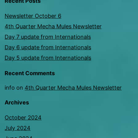
Recent Posts
Newsletter October 6
4th Quarter Mecha Mules Newsletter
Day 7 update from Internationals
Day 6 update from Internationals
Day 5 update from Internationals
Recent Comments
info
on
4th Quarter Mecha Mules Newsletter
Archives
October 2024
July 2024