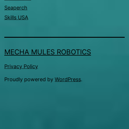
Seaperch
Skills USA
MECHA MULES ROBOTICS
Privacy Policy
Proudly powered by
WordPress
.