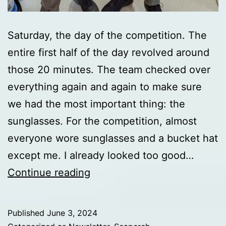
Saturday, the day of the competition. The
entire first half of the day revolved around
those 20 minutes. The team checked over
everything again and again to make sure
we had the most important thing: the
sunglasses. For the competition, almost
everyone wore sunglasses and a bucket hat
except me. I already looked too good…
Day
Continue reading
7
update
Published
June 3, 2024
from