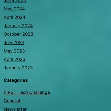
June 2024
May 2024
April 2024
January 2024
October 2023
July 2023
May 2023
April 2023
January 2023
Categories
FIRST Tech Challenge
General
Newsletter