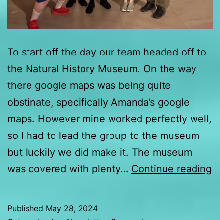
To start off the day our team headed off to
the Natural History Museum. On the way
there google maps was being quite
obstinate, specifically Amanda’s google
maps. However mine worked perfectly well,
so I had to lead the group to the museum
but luckily we did make it. The museum
D
was covered with plenty…
Continue reading
2
u
Published
May 28, 2024
f