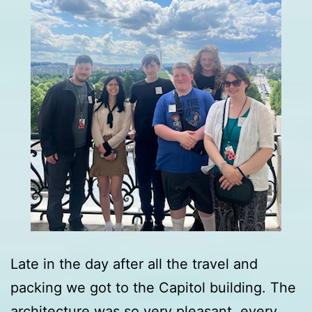
Late in the day after all the travel and
packing we got to the Capitol building. The
architecture was so very pleasant, every