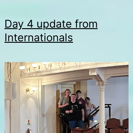
Day 4 update from
Internationals