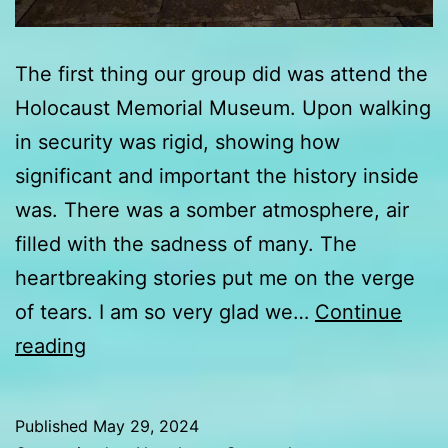
The first thing our group did was attend the
Holocaust Memorial Museum. Upon walking
in security was rigid, showing how
significant and important the history inside
was. There was a somber atmosphere, air
filled with the sadness of many. The
heartbreaking stories put me on the verge
of tears. I am so very glad we…
Continue
Day
reading
3
update
Published
May 29, 2024
from