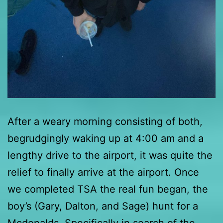
After a weary morning consisting of both,
begrudgingly waking up at 4:00 am and a
lengthy drive to the airport, it was quite the
relief to finally arrive at the airport. Once
we completed TSA the real fun began, the
boy’s (Gary, Dalton, and Sage) hunt for a