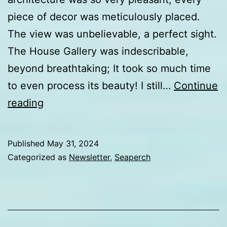
piece of decor was meticulously placed.
The view was unbelievable, a perfect sight.
The House Gallery was indescribable,
beyond breathtaking; It took so much time
to even process its beauty! I still…
Continue
Day
reading
5
update
Published
May 31, 2024
from
Categorized as
Newsletter
,
Seaperch
Internationals