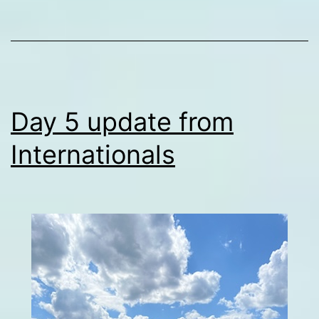
Day 5 update from
Internationals