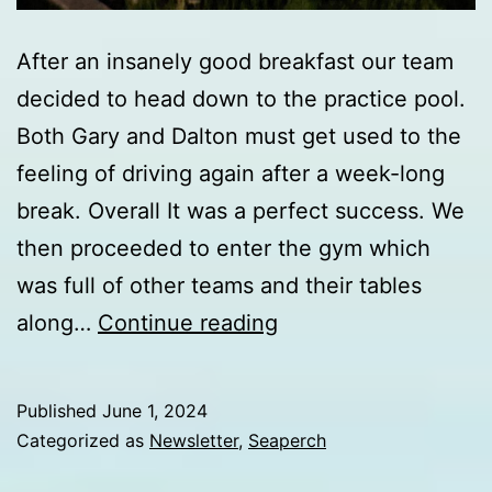
After an insanely good breakfast our team
decided to head down to the practice pool.
Both Gary and Dalton must get used to the
feeling of driving again after a week-long
break. Overall It was a perfect success. We
then proceeded to enter the gym which
was full of other teams and their tables
Day
along…
Continue reading
6
update
Published
June 1, 2024
from
Categorized as
Newsletter
,
Seaperch
Internationals