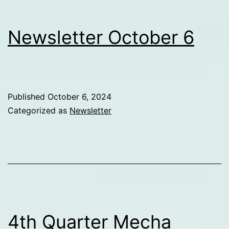
Newsletter October 6
Published
October 6, 2024
Categorized as
Newsletter
4th Quarter Mecha