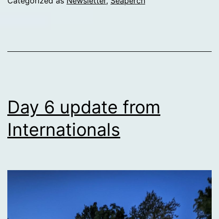
Categorized as
Newsletter
,
Seaperch
Internationals
Day 6 update from
Internationals