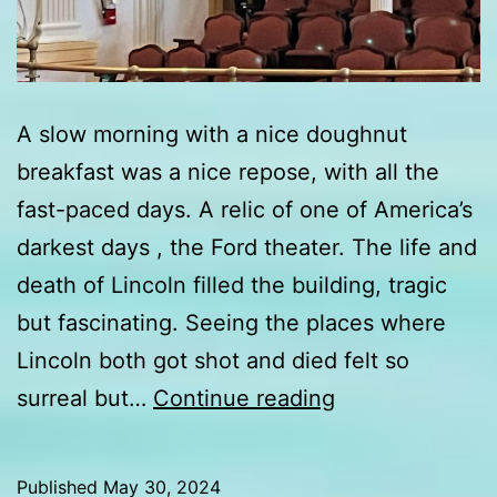
A slow morning with a nice doughnut
breakfast was a nice repose, with all the
fast-paced days. A relic of one of America’s
darkest days , the Ford theater. The life and
death of Lincoln filled the building, tragic
but fascinating. Seeing the places where
Lincoln both got shot and died felt so
Day
surreal but…
Continue reading
4
update
Published
May 30, 2024