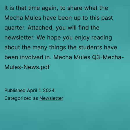
It is that time again, to share what the
Mecha Mules have been up to this past
quarter. Attached, you will find the
newsletter. We hope you enjoy reading
about the many things the students have
been involved in. Mecha Mules Q3-Mecha-
Mules-News.pdf
Published
April 1, 2024
Categorized as
Newsletter