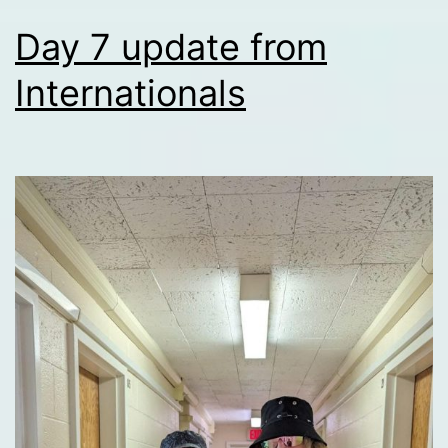
Day 7 update from
Internationals