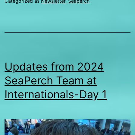
Categorized as
Newsletter
,
Seaperch
2
S
t
at
I
Updates from 2024
SeaPerch Team at
Internationals-Day 1