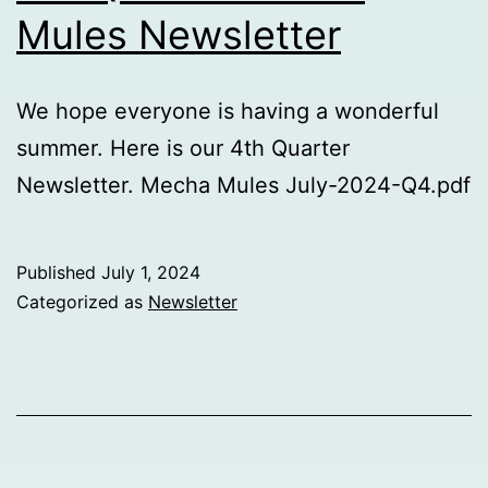
Mules Newsletter
We hope everyone is having a wonderful
summer. Here is our 4th Quarter
Newsletter. Mecha Mules July-2024-Q4.pdf
Published
July 1, 2024
Categorized as
Newsletter