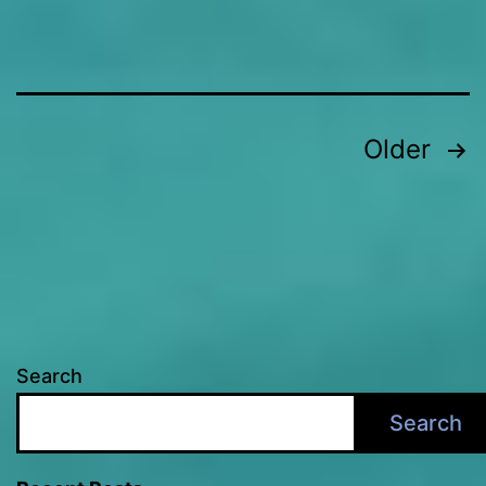
Posts
Older
pagination
Search
Search