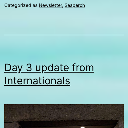
from
Categorized as
Newsletter
,
Seaperch
Internationals
Day 3 update from
Internationals