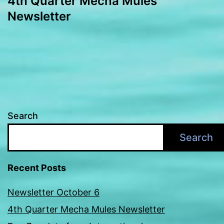
4th Quarter Mecha Mules
navigation
Newsletter
Search
Search
Recent Posts
Newsletter October 6
4th Quarter Mecha Mules Newsletter