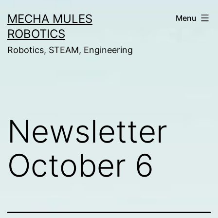
Skip
MECHA MULES
Menu
to
ROBOTICS
content
Robotics, STEAM, Engineering
Newsletter
October 6