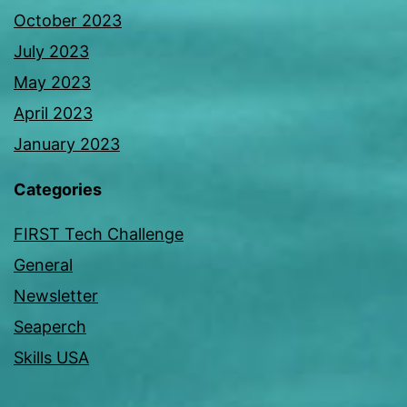
October 2023
July 2023
May 2023
April 2023
January 2023
Categories
FIRST Tech Challenge
General
Newsletter
Seaperch
Skills USA