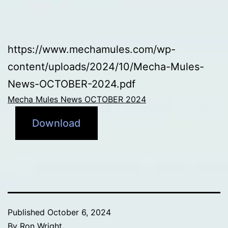
https://www.mechamules.com/wp-
content/uploads/2024/10/Mecha-Mules-
News-OCTOBER-2024.pdf
Mecha Mules News OCTOBER 2024
Download
Published
October 6, 2024
By
Ron Wright