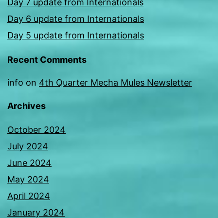
Day 7 update from Internationals
Day 6 update from Internationals
Day 5 update from Internationals
Recent Comments
info
on
4th Quarter Mecha Mules Newsletter
Archives
October 2024
July 2024
June 2024
May 2024
April 2024
January 2024