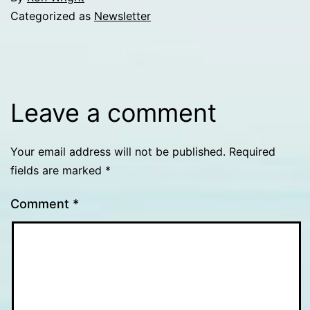
Categorized as
Newsletter
Leave a comment
Your email address will not be published.
Required
fields are marked
*
Comment
*