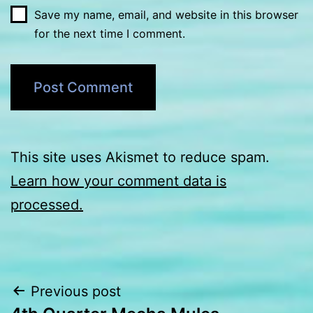
Save my name, email, and website in this browser
for the next time I comment.
This site uses Akismet to reduce spam.
Learn how your comment data is
processed.
Post
Previous post