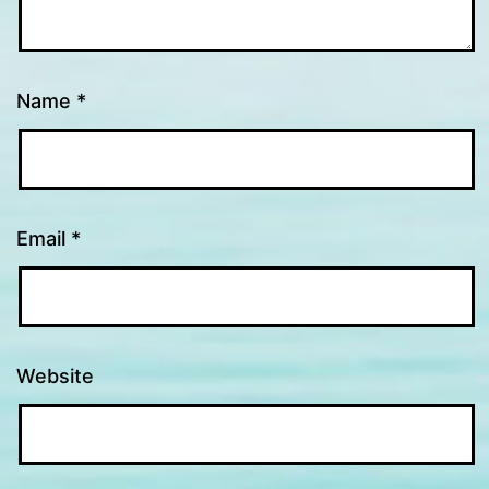
Name
*
Email
*
Website