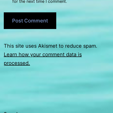
for the next time I comment.
This site uses Akismet to reduce spam.
Learn how your comment data is
processed.