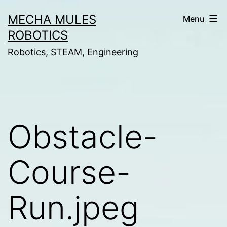
Skip
MECHA MULES
Menu
to
ROBOTICS
content
Robotics, STEAM, Engineering
Obstacle-
Course-
Run.jpeg