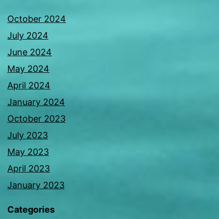
October 2024
July 2024
June 2024
May 2024
April 2024
January 2024
October 2023
July 2023
May 2023
April 2023
January 2023
Categories