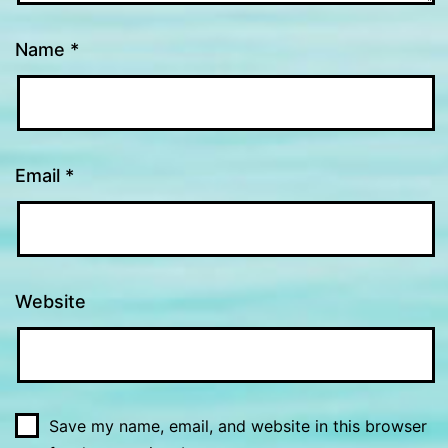
Name
*
Email
*
Website
Save my name, email, and website in this browser