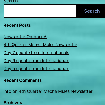
Search
Search
Recent Posts
Newsletter October 6
4th Quarter Mecha Mules Newsletter
Day 7 update from Internationals
Day 6 update from Internationals
Day 5 update from Internationals
Recent Comments
info
on
4th Quarter Mecha Mules Newsletter
Archives