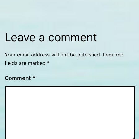
size
Leave a comment
Your email address will not be published.
Required
fields are marked
*
Comment
*