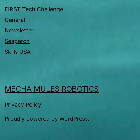
FIRST Tech Challenge
General
Newsletter
Seaperch
Skills USA
MECHA MULES ROBOTICS
Privacy Policy
Proudly powered by
WordPress
.