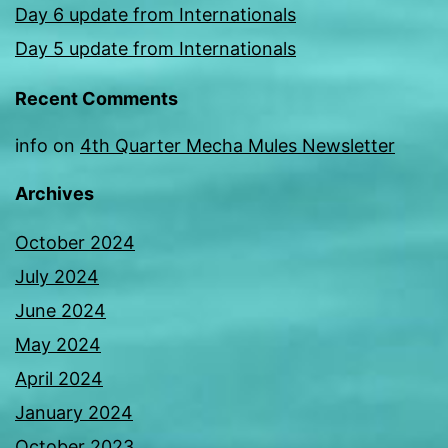
Day 6 update from Internationals
Day 5 update from Internationals
Recent Comments
info
on
4th Quarter Mecha Mules Newsletter
Archives
October 2024
July 2024
June 2024
May 2024
April 2024
January 2024
October 2023