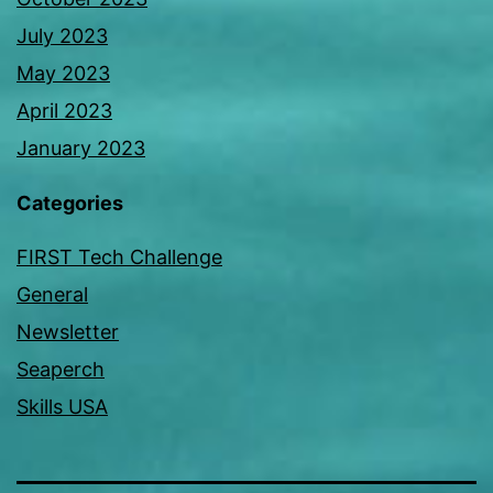
July 2023
May 2023
April 2023
January 2023
Categories
FIRST Tech Challenge
General
Newsletter
Seaperch
Skills USA